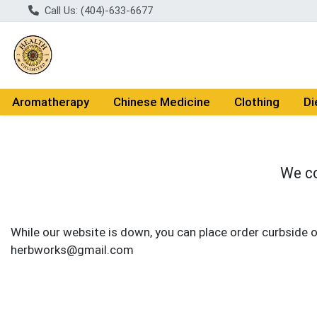
Call Us: (404)-633-6677
Aromatherapy
Chinese Medicine
Clothing
Di
We co