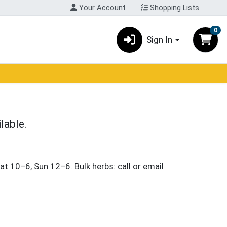
Your Account
Shopping Lists
0
Sign In
lable.