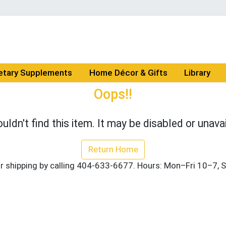
etary Supplements
Home Décor & Gifts
Library
Oops!!
uldn't find this item. It may be disabled or unavai
Return Home