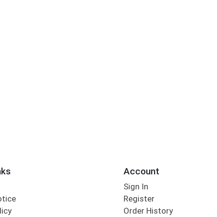
nks
Account
Sign In
otice
Register
licy
Order History