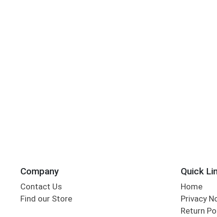
Company
Quick Li
Contact Us
Home
Find our Store
Privacy N
Return Po