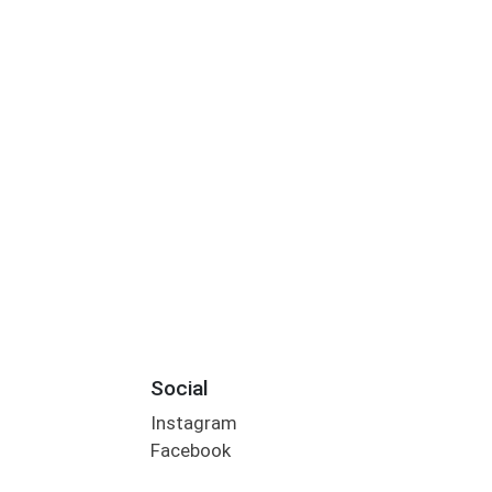
Social
Instagram
Facebook