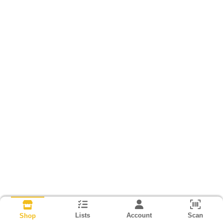
Lists
Account
Scan
Shop