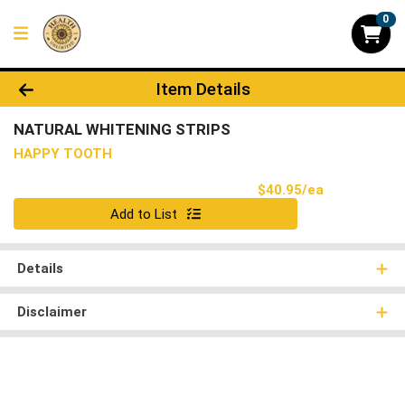
0
Product Details Page
Item Details
NATURAL WHITENING STRIPS
HAPPY TOOTH
Product Pri
$40.95/ea
Quantity 0
Add to List
Details
Disclaimer