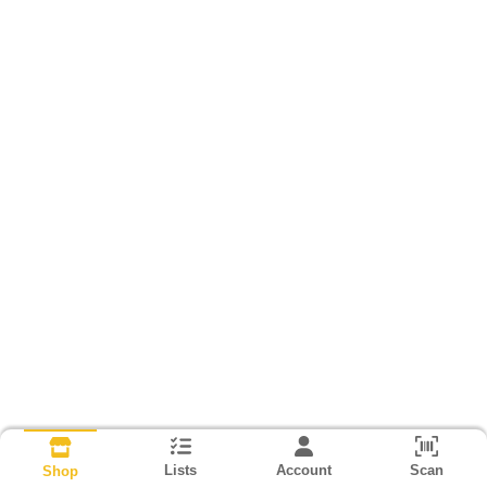
Lists
Account
Scan
Shop