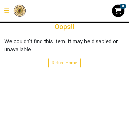
0
Oops!!
We couldn't find this item. It may be disabled or
unavailable.
Return Home