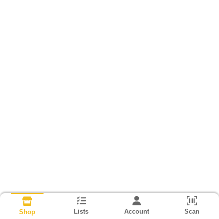
Lists
Account
Scan
Shop