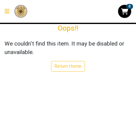
0
Oops!!
We couldn't find this item. It may be disabled or
unavailable.
Return Home