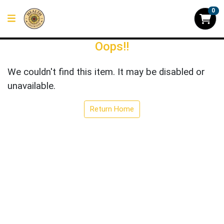
0
Oops!!
We couldn't find this item. It may be disabled or
unavailable.
Return Home