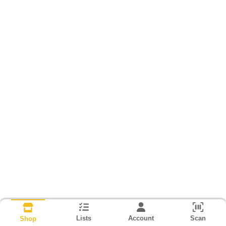
Lists
Account
Scan
Shop