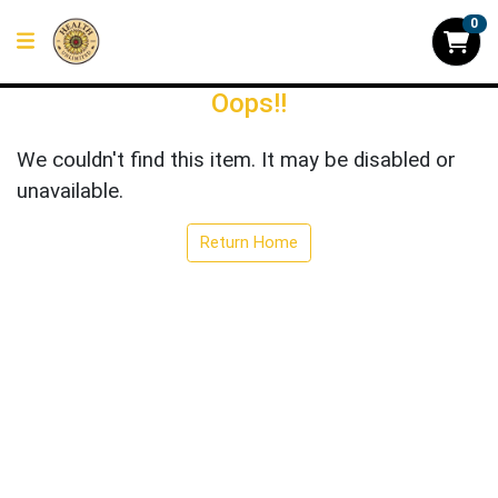
0
Oops!!
We couldn't find this item. It may be disabled or
unavailable.
Return Home