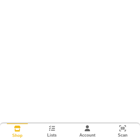
Lists
Account
Scan
Shop