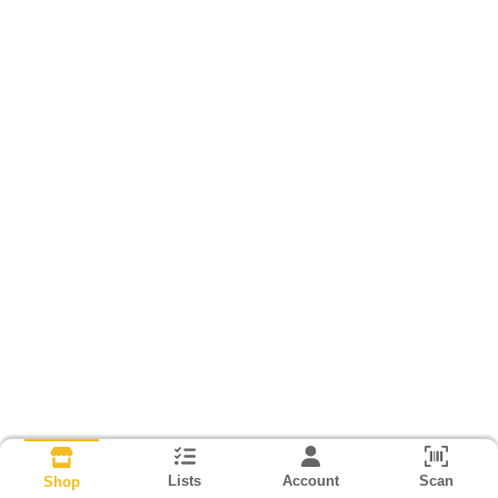
Lists
Account
Scan
Shop