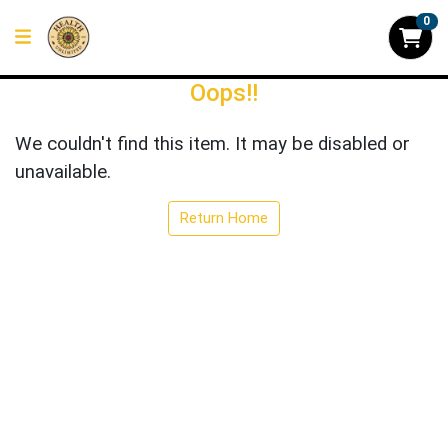
0
Oops!!
We couldn't find this item. It may be disabled or
unavailable.
Return Home