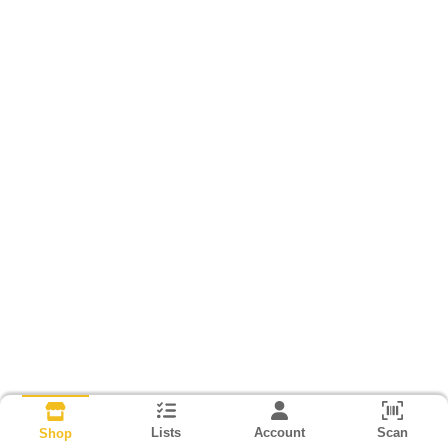
Lists
Account
Scan
Shop