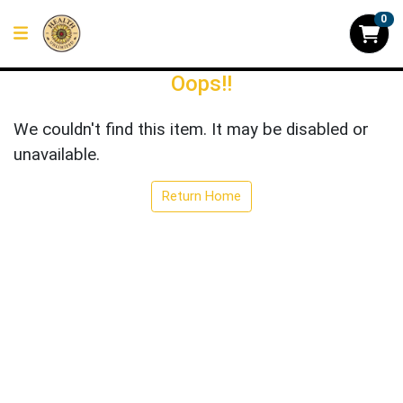
0
Oops!!
We couldn't find this item. It may be disabled or
unavailable.
Return Home