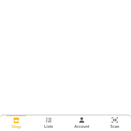
Lists
Account
Scan
Shop