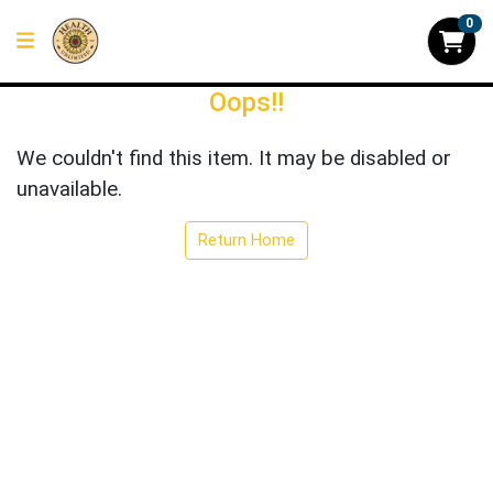
0
Oops!!
We couldn't find this item. It may be disabled or
unavailable.
Return Home