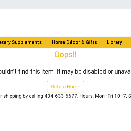
etary Supplements
Home Décor & Gifts
Library
Oops!!
uldn't find this item. It may be disabled or unavai
Return Home