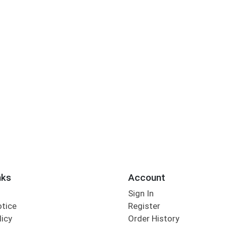
nks
Account
Sign In
otice
Register
licy
Order History