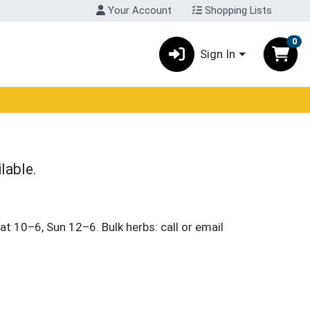
Your Account
Shopping Lists
0
Sign In
lable.