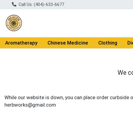
Call Us: (404)-633-6677
Aromatherapy
Chinese Medicine
Clothing
Di
We co