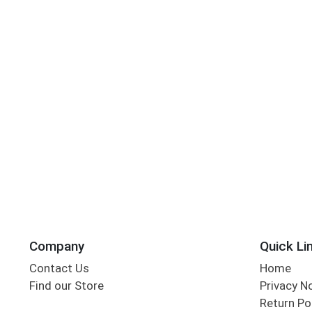
Company
Quick Li
Contact Us
Home
Find our Store
Privacy N
Return Po