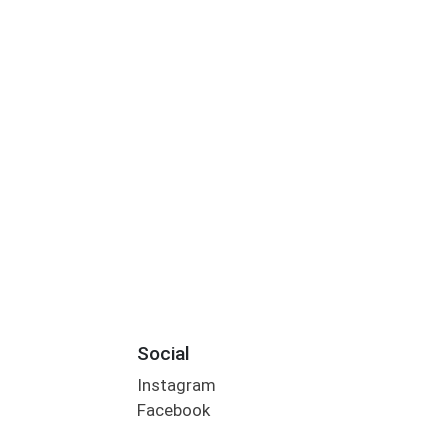
Social
Instagram
Facebook