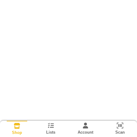
Lists
Account
Scan
Shop