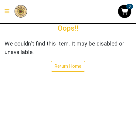
0
Oops!!
We couldn't find this item. It may be disabled or
unavailable.
Return Home