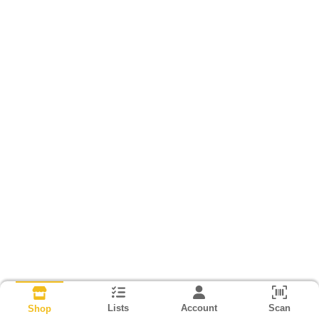
Lists
Account
Scan
Shop