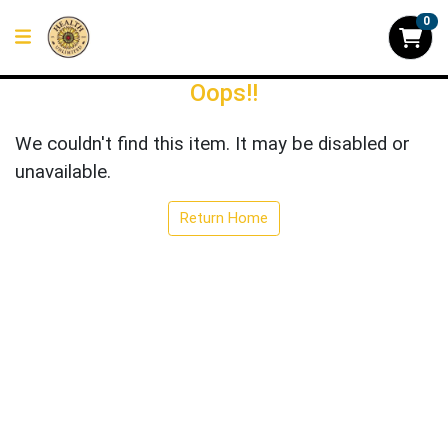
0
Oops!!
We couldn't find this item. It may be disabled or
unavailable.
Return Home