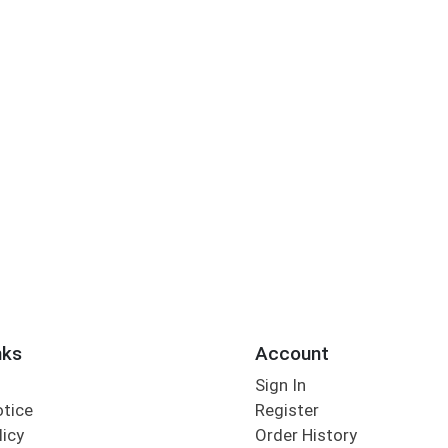
nks
Account
Sign In
otice
Register
licy
Order History