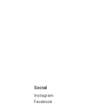
Social
Instagram
Facebook