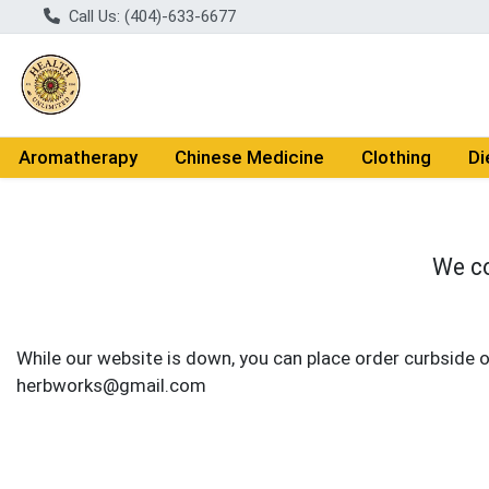
Call Us: (404)-633-6677
Aromatherapy
Chinese Medicine
Clothing
Di
We co