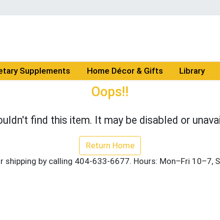
etary Supplements
Home Décor & Gifts
Library
Oops!!
uldn't find this item. It may be disabled or unavai
Return Home