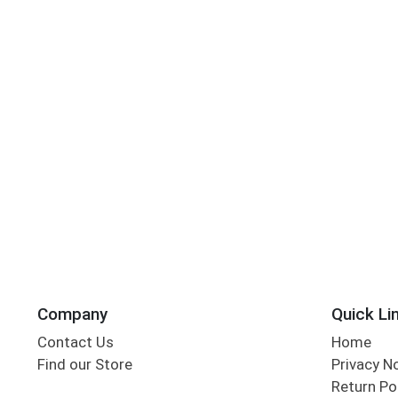
Company
Quick Li
Contact Us
Home
Find our Store
Privacy N
Return Po