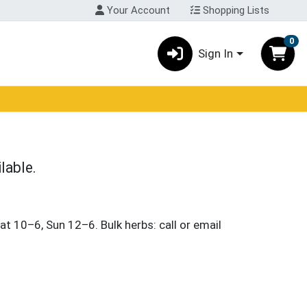
Your Account
Shopping Lists
0
Sign In
lable.