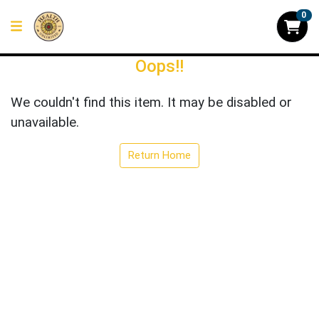
0
Oops!!
We couldn't find this item. It may be disabled or
unavailable.
Return Home