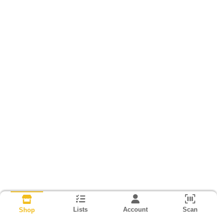
Lists
Account
Scan
Shop