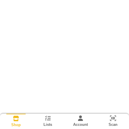
Lists
Account
Scan
Shop