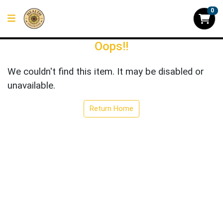
0
Oops!!
We couldn't find this item. It may be disabled or
unavailable.
Return Home