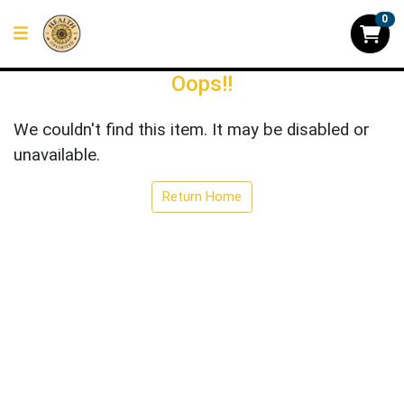
0
Oops!!
We couldn't find this item. It may be disabled or
unavailable.
Return Home