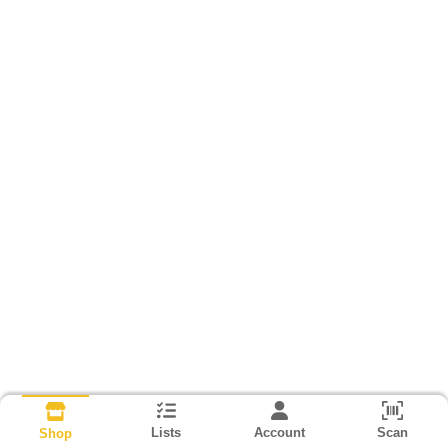
Lists
Account
Scan
Shop