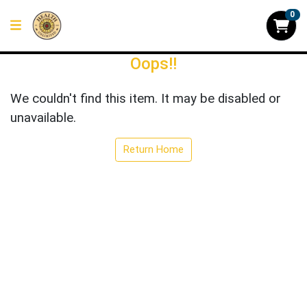
0
Oops!!
We couldn't find this item. It may be disabled or
unavailable.
Return Home