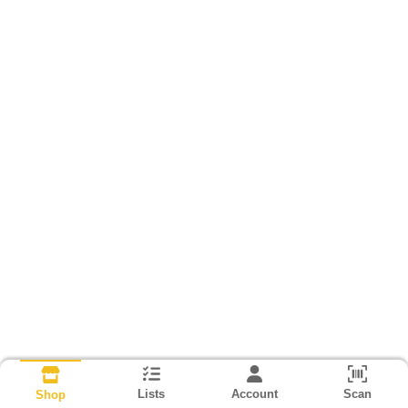
Lists
Account
Scan
Shop