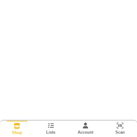
Lists
Account
Scan
Shop