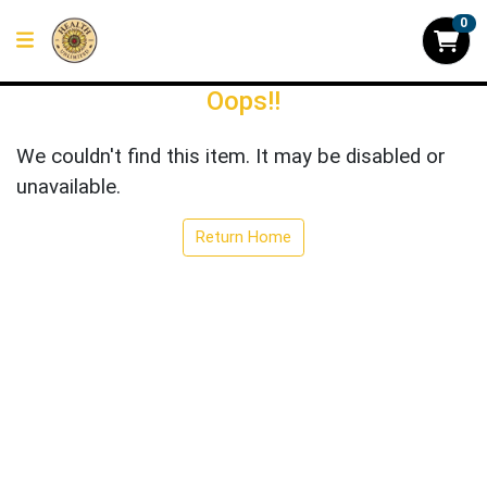
0
Oops!!
We couldn't find this item. It may be disabled or
unavailable.
Return Home