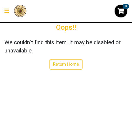
0
Oops!!
We couldn't find this item. It may be disabled or
unavailable.
Return Home