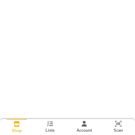
Lists
Account
Scan
Shop