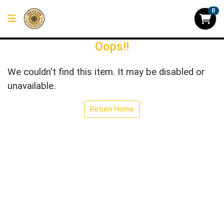
0
Oops!!
We couldn't find this item. It may be disabled or
unavailable.
Return Home