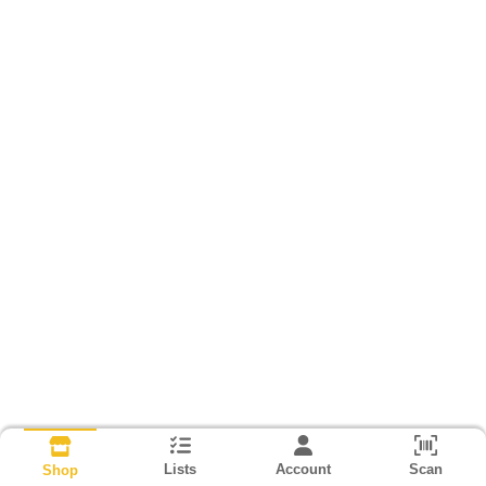
Lists
Account
Scan
Shop