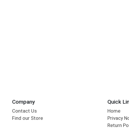
Company
Quick Li
Contact Us
Home
Find our Store
Privacy N
Return Po