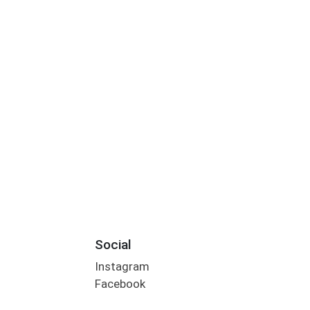
Social
Instagram
Facebook