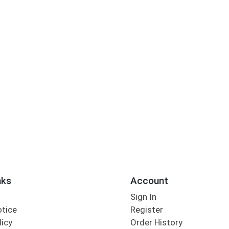
nks
Account
Sign In
otice
Register
licy
Order History