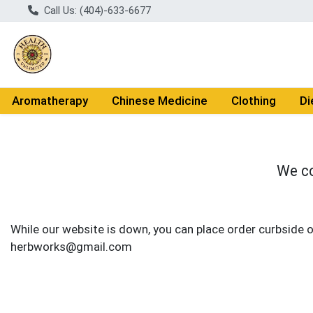
Call Us: (404)-633-6677
Aromatherapy
Chinese Medicine
Clothing
Di
We co