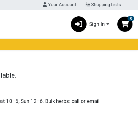
Your Account
Shopping Lists
0
Sign In
lable.