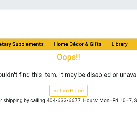
etary Supplements
Home Décor & Gifts
Library
Oops!!
uldn't find this item. It may be disabled or unavai
Return Home