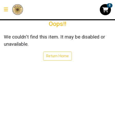
0
Oops!!
We couldn't find this item. It may be disabled or
unavailable.
Return Home