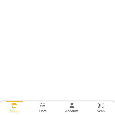
Lists
Account
Scan
Shop