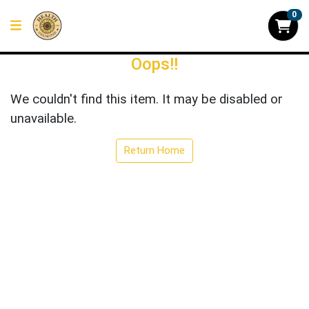
0
Oops!!
We couldn't find this item. It may be disabled or
unavailable.
Return Home