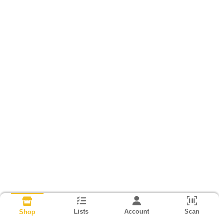
Lists
Account
Scan
Shop