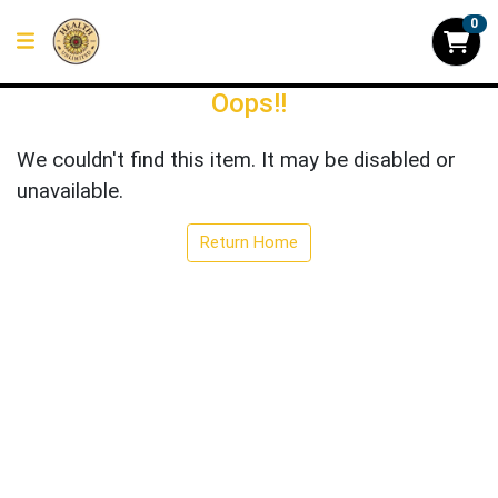
0
Oops!!
We couldn't find this item. It may be disabled or
unavailable.
Return Home