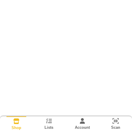
Lists
Account
Scan
Shop