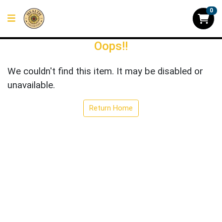
0
Oops!!
We couldn't find this item. It may be disabled or
unavailable.
Return Home