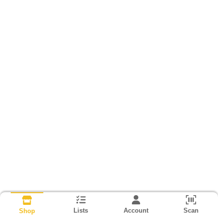
Lists
Account
Scan
Shop