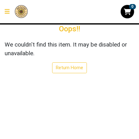
0
Oops!!
We couldn't find this item. It may be disabled or
unavailable.
Return Home