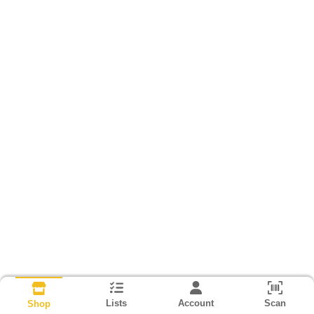
Lists
Account
Scan
Shop