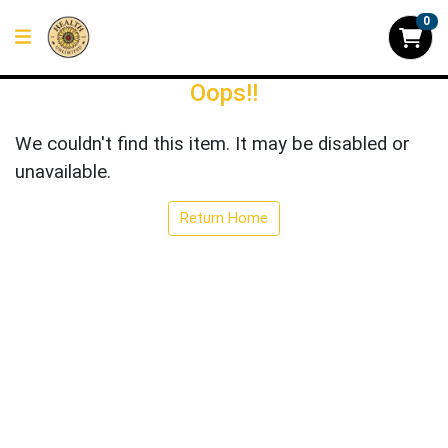
0
Oops!!
We couldn't find this item. It may be disabled or
unavailable.
Return Home