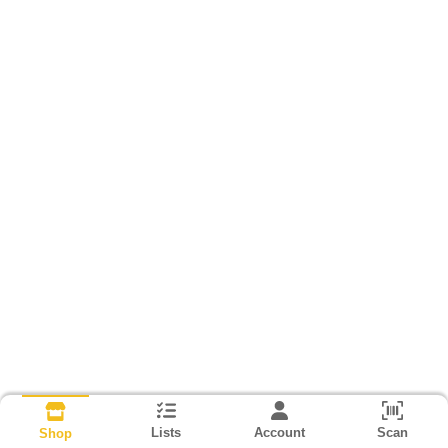
Lists
Account
Scan
Shop