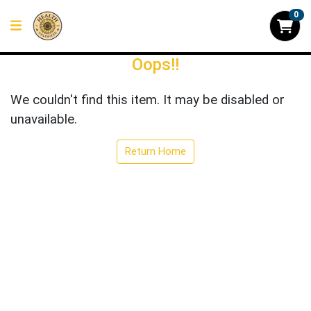
0
Oops!!
We couldn't find this item. It may be disabled or
unavailable.
Return Home