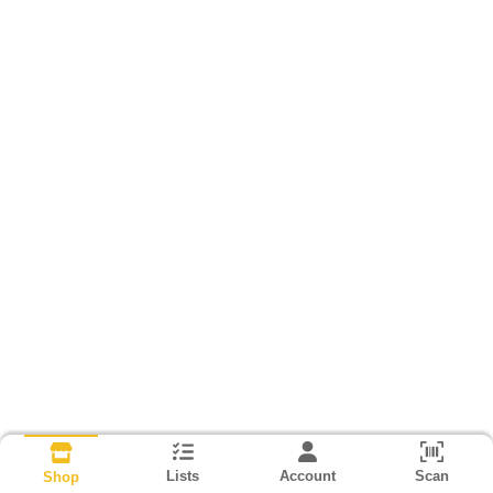
Lists
Account
Scan
Shop